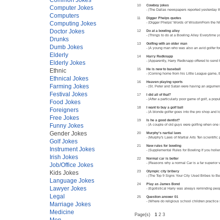
10
Cowboy jokes
Computer Jokes
- |The Dallas newspapers reported yesterday tha
Computers
11
Digger Phelps quotes
Computing Jokes
- |Digger Phelps' Words of WisdomFrom the NC
Doctor Jokes
12
Do at a bowling alley
- |Things to do at a Bowling Alley Everytime 
Drunks
13
Golfing with an older man
Dumb Jokes
- |A young man who was also an avid golfer fou
Elderly
14
Harry Redknapp
- |Apparently, Harry Redknapp offered to send
Elderly Jokes
15
He is new to baseball
Ethnic
- |Coming home from his Little League game, Bi
Ethnical Jokes
16
Heaven playing sports
Farming Jokes
- |St. Peter and Satan were having an argumen
Festival Jokes
17
I did all of that?
- |After a particularly poor game of golf, a p
Food Jokes
18
I want to buy a golf ball
Foreigners
- |A blonde golfer goes into the pro shop and 
Free Jokes
19
Is he a good dentist?
Funny Jokes
- |A couple of old guys were golfing when one 
Gender Jokes
20
Murphy's nartial laws
- |Murphy's Laws of Martial Arts Ten scientific 
Golf Jokes
21
New rules for bowling
Instrument Jokes
- |Supplemental Rules for Bowling If you holler
Irish Jokes
22
Normal car is better
- |Reasons why a normal Car is a far superior 
Job/Office Jokes
23
Olympic city bribery
Kids Jokes
- |The Top 9 Signs Your City Used Bribes to
Language Jokes
24
Play as James Bond
Lawyer Jokes
- |Egotistical Harry was always reminding peo
Legal
25
Question answer 01
- |Where do religious school children practice
Marriage Jokes
Medicine
Page(s)
1
2 3
Men