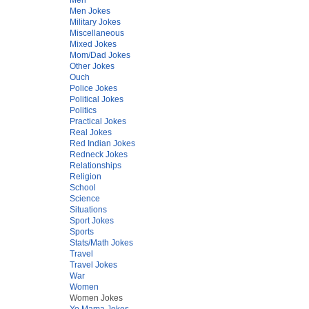
Men Jokes
Military Jokes
Miscellaneous
Mixed Jokes
Mom/Dad Jokes
Other Jokes
Ouch
Police Jokes
Political Jokes
Politics
Practical Jokes
Real Jokes
Red Indian Jokes
Redneck Jokes
Relationships
Religion
School
Science
Situations
Sport Jokes
Sports
Stats/Math Jokes
Travel
Travel Jokes
War
Women
Women Jokes
Yo Mama Jokes