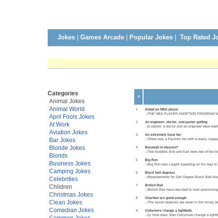
Jokes
|
Games Arcade
|
Popular Jokes
|
Top Rated J
Categories
#
Animal Jokes
Animal World
1
Adopt an NBA player
- |THE NBA PLAYER ADOPTION PROGRAM NEEDS 
April Fools Jokes
2
An engineer, doctor, and pastor golfing
At Work
- |A pastor, a doctor and an engineer were wait
Aviation Jokes
3
An extremely loyal fan
Bar Jokes
- |There was a Packers fan with a really crapp
Blonde Jokes
4
Baseball in Heaven?
- |Two buddies Bob and Earl were two of the bi
Blonds
5
Big Ron
Business Jokes
- |Big Ron was caught speeding on his way to th
Camping Jokes
6
Black belt degrees
- |Requirements for 11th Degree Black Belt Mas
Celebrities
7
British Rail
Children
- |British Rail have decided to start sponsorin
Christmas Jokes
8
Charlton are good enough
Clean Jokes
- |The seven dwarves are down in the mines wh
Comedian Jokes
9
Collymore change a lightbulb
- |Q: How does Stan Collymore change a lightbu
Common Jokes