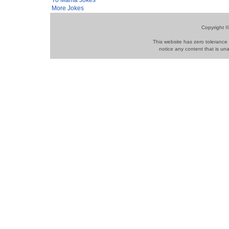
More Jokes
Copyright ©
This website has zero tolerance 
notice any content that is una