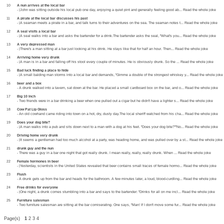
10
A nun arrives at the local bar
- |John was sitting outside his local pub one day, enjoying a quiet pint and generally feeling good ab... Read the whole joke
11
A pirate at the local bar discusses his past
- |A seaman meets a pirate in a bar, and talk turns to their adventures on the sea. The seaman notes t... Read the whole joke
12
A seal visits a local bar
- |A seal walks into a bar and asks the bartender for a drink.The bartender asks the seal, "What's you... Read the whole joke
13
A very depressed man
- |There's a man sitting at a bar just looking at his drink. He stays like that for half an hour. Then... Read the whole joke
14
Arriving home very drunk
- |A man is in a bar and falling off his stool every couple of minutes. He is obviously drunk. So the ... Read the whole joke
15
Bad luck finding a place to hide
- |A small balding man storms into a local bar and demands, "Gimme a double of the strongest whiskey y... Read the whole joke
16
beer and a box
- A drunk walked into a tavern, sat down at the bar. He placed a small cardboard box on the bar, and o... Read the whole joke
17
Big 10 Inch
- Two friends were in a bar drinking a beer when one pulled out a cigar but he didn't have a lighter s... Read the whole joke
18
Cow Pat Lip Gloss
- An old cowhand came riding into town on a hot, dry, dusty day.The local sheriff watched from his cha... Read the whole joke
19
Does your dog bite?
- |A man walks into a pub and sits down next to a man with a dog at his feet. "Does your dog bite?""No... Read the whole joke
20
Driving home very drunk
- |It seems a gentleman had too much alcohol at a party, was heading home, and was pulled over by a st... Read the whole joke
21
drunk guy and the nun
- There was a guy in a bar one night that got really drunk. I mean really, really, really drunk. When ... Read the whole joke
22
Female hormones in beer
- |Yesterday, scientists in the United States revealed that beer contains small traces of female hormo... Read the whole joke
23
Flush
- A drunk gets up from the bar and heads for the bathroom. A few minutes later, a loud, blood-curdling... Read the whole joke
24
Free drinks for everyone
- |One night, a drunk comes stumbling into a bar and says to the bartender: "Drinks for all on me incl... Read the whole joke
25
Furniture salesman
- Two furniture salesman are sitting at the bar comiserating. One says, "Man! If I don't move some fur... Read the whole joke
Page(s)
1
2 3 4