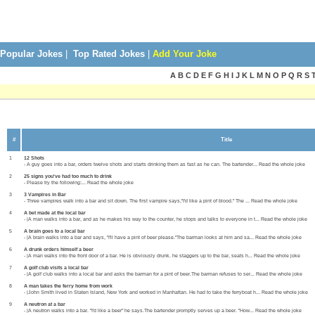
Popular Jokes
|
Top Rated Jokes
|
Add Your Joke
A B C D E F G H I J K L M N O P Q R S 
#
Title
1
12 Shots
- A guy goes into a bar, orders twelve shots and starts drinking them as fast as he can. The bartender... Read the whole joke
2
25 signs you've had too much to drink
- Please try the following:... Read the whole joke
3
3 Vampires in Bar
- Three vampires walk into a bar and sit down. The first vampire says,"I'd like a pint of blood." The ... Read the whole joke
4
A bet made at the local bar
- |A man walks into a bar, and as he makes his way to the counter, he stops and talks to everyone in t... Read the whole joke
5
A brain goes to a local bar
- |A brain walks into a bar and says, "I'll have a pint of beer please."The barman looks at him and sa... Read the whole joke
6
A drunk orders himself a beer
- |A man walks into the front door of a bar. He is obviously drunk. he staggers up to the bar, seats h... Read the whole joke
7
A golf club visits a local bar
- |A golf club walks into a local bar and asks the barman for a pint of beer.The barman refuses to ser... Read the whole joke
8
A man takes the ferry home from work
- |John Smith lived in Staten Island, New York and worked in Manhattan. He had to take the ferryboat h... Read the whole joke
9
A neutron at a bar
- |A neutron walks into a bar. "I'd like a beer" he says.The bartender promptly serves up a beer. "How... Read the whole joke