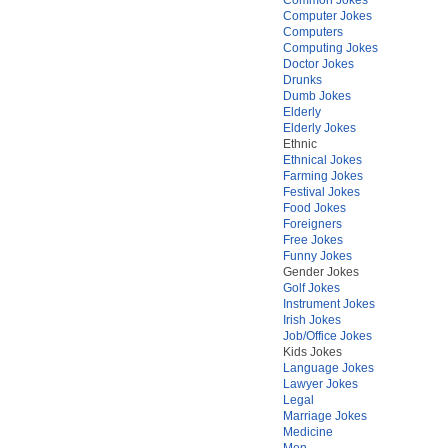
Computer Jokes
Computers
Computing Jokes
Doctor Jokes
Drunks
Dumb Jokes
Elderly
Elderly Jokes
Ethnic
Ethnical Jokes
Farming Jokes
Festival Jokes
Food Jokes
Foreigners
Free Jokes
Funny Jokes
Gender Jokes
Golf Jokes
Instrument Jokes
Irish Jokes
Job/Office Jokes
Kids Jokes
Language Jokes
Lawyer Jokes
Legal
Marriage Jokes
Medicine
Men