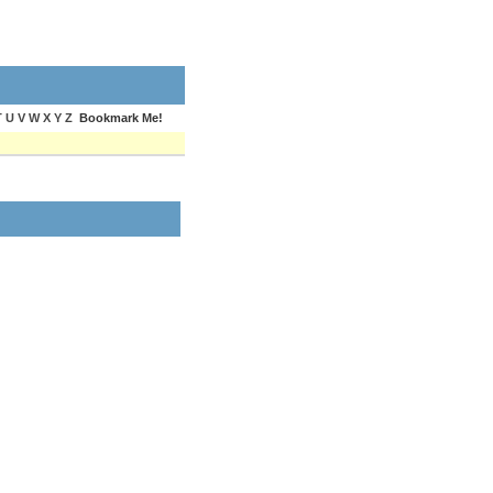
T U V W X Y Z
Bookmark Me!