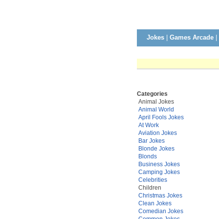
Jokes
|
Games Arcade
|
Categories
Animal Jokes
Animal World
April Fools Jokes
At Work
Aviation Jokes
Bar Jokes
Blonde Jokes
Blonds
Business Jokes
Camping Jokes
Celebrities
Children
Christmas Jokes
Clean Jokes
Comedian Jokes
Common Jokes