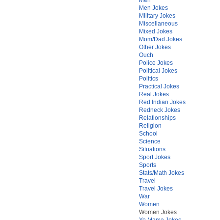
Men Jokes
Military Jokes
Miscellaneous
Mixed Jokes
Mom/Dad Jokes
Other Jokes
Ouch
Police Jokes
Political Jokes
Politics
Practical Jokes
Real Jokes
Red Indian Jokes
Redneck Jokes
Relationships
Religion
School
Science
Situations
Sport Jokes
Sports
Stats/Math Jokes
Travel
Travel Jokes
War
Women
Women Jokes
Yo Mama Jokes