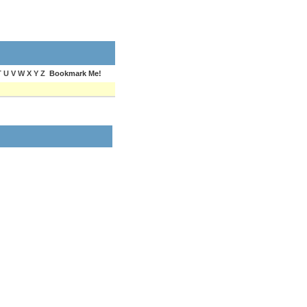
T U V W X Y Z
Bookmark Me!