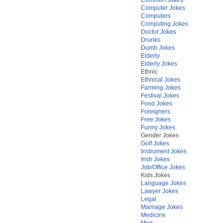
Computer Jokes
Computers
Computing Jokes
Doctor Jokes
Drunks
Dumb Jokes
Elderly
Elderly Jokes
Ethnic
Ethnical Jokes
Farming Jokes
Festival Jokes
Food Jokes
Foreigners
Free Jokes
Funny Jokes
Gender Jokes
Golf Jokes
Instrument Jokes
Irish Jokes
Job/Office Jokes
Kids Jokes
Language Jokes
Lawyer Jokes
Legal
Marriage Jokes
Medicine
Men