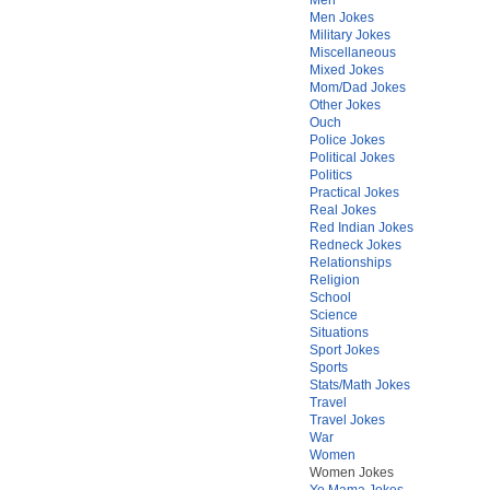
Men Jokes
Military Jokes
Miscellaneous
Mixed Jokes
Mom/Dad Jokes
Other Jokes
Ouch
Police Jokes
Political Jokes
Politics
Practical Jokes
Real Jokes
Red Indian Jokes
Redneck Jokes
Relationships
Religion
School
Science
Situations
Sport Jokes
Sports
Stats/Math Jokes
Travel
Travel Jokes
War
Women
Women Jokes
Yo Mama Jokes