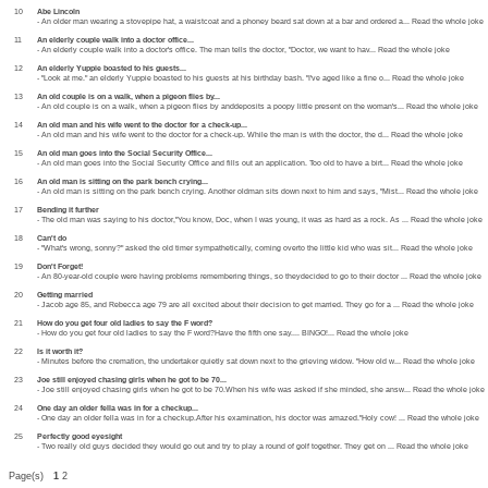
10
Abe Lincoln
- An older man wearing a stovepipe hat, a waistcoat and a phoney beard sat down at a bar and ordered a... Read the whole joke
11
An elderly couple walk into a doctor office...
- An elderly couple walk into a doctor's office. The man tells the doctor, "Doctor, we want to hav... Read the whole joke
12
An elderly Yuppie boasted to his guests...
- "Look at me." an elderly Yuppie boasted to his guests at his birthday bash. "I've aged like a fine o... Read the whole joke
13
An old couple is on a walk, when a pigeon flies by...
- An old couple is on a walk, when a pigeon flies by anddeposits a poopy little present on the woman's... Read the whole joke
14
An old man and his wife went to the doctor for a check-up...
- An old man and his wife went to the doctor for a check-up. While the man is with the doctor, the d... Read the whole joke
15
An old man goes into the Social Security Office...
- An old man goes into the Social Security Office and fills out an application. Too old to have a birt... Read the whole joke
16
An old man is sitting on the park bench crying...
- An old man is sitting on the park bench crying. Another oldman sits down next to him and says, "Mist... Read the whole joke
17
Bending it further
- The old man was saying to his doctor,"You know, Doc, when I was young, it was as hard as a rock. As ... Read the whole joke
18
Can't do
- "What's wrong, sonny?" asked the old timer sympathetically, coming overto the little kid who was sit... Read the whole joke
19
Don't Forget!
- An 80-year-old couple were having problems remembering things, so theydecided to go to their doctor ... Read the whole joke
20
Getting married
- Jacob age 85, and Rebecca age 79 are all excited about their decision to get married. They go for a ... Read the whole joke
21
How do you get four old ladies to say the F word?
- How do you get four old ladies to say the F word?Have the fifth one say.... BINGO!... Read the whole joke
22
Is it worth it?
- Minutes before the cremation, the undertaker quietly sat down next to the grieving widow. "How old w... Read the whole joke
23
Joe still enjoyed chasing girls when he got to be 70...
- Joe still enjoyed chasing girls when he got to be 70.When his wife was asked if she minded, she answ... Read the whole joke
24
One day an older fella was in for a checkup...
- One day an older fella was in for a checkup.After his examination, his doctor was amazed."Holy cow! ... Read the whole joke
25
Perfectly good eyesight
- Two really old guys decided they would go out and try to play a round of golf together. They get on ... Read the whole joke
Page(s)
1
2