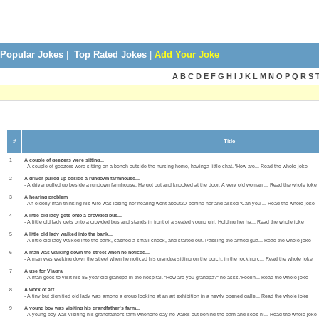
Popular Jokes
|
Top Rated Jokes
|
Add Your Joke
A B C D E F G H I J K L M N O P Q R S 
#
Title
1
A couple of geezers were sitting...
- A couple of geezers were sitting on a bench outside the nursing home, havinga little chat. "How are... Read the whole joke
2
A driver pulled up beside a rundown farmhouse...
- A driver pulled up beside a rundown farmhouse. He got out and knocked at the door. A very old woman ... Read the whole joke
3
A hearing problem
- An elderly man thinking his wife was losing her hearing went about20' behind her and asked "Can you ... Read the whole joke
4
A little old lady gets onto a crowded bus...
- A little old lady gets onto a crowded bus and stands in front of a seated young girl. Holding her ha... Read the whole joke
5
A little old lady walked into the bank...
- A little old lady walked into the bank, cashed a small check, and started out. Passing the armed gua... Read the whole joke
6
A man was walking down the street when he noticed...
- A man was walking down the street when he noticed his grandpa sitting on the porch, in the rocking c... Read the whole joke
7
A use for Viagra
- A man goes to visit his 85-year-old grandpa in the hospital. "How are you grandpa?" he asks."Feelin... Read the whole joke
8
A work of art
- A tiny but dignified old lady was among a group looking at an art exhibition in a newly opened galle... Read the whole joke
9
A young boy was visiting his grandfather's farm...
- A young boy was visiting his grandfather's farm whenone day he walks out behind the barn and sees hi... Read the whole joke