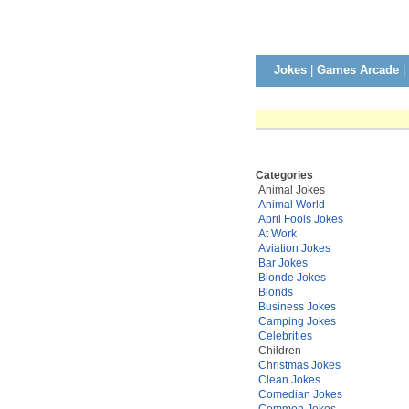
Jokes
|
Games Arcade
|
Categories
Animal Jokes
Animal World
April Fools Jokes
At Work
Aviation Jokes
Bar Jokes
Blonde Jokes
Blonds
Business Jokes
Camping Jokes
Celebrities
Children
Christmas Jokes
Clean Jokes
Comedian Jokes
Common Jokes