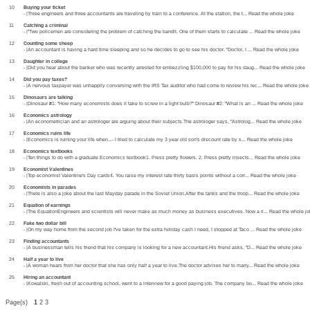
10
Buying your ticket
- |Three engineers and three accountants are traveling by train to a conference. At the station, the t... Read the whole joke
11
Catching a criminal
- |"Two policemen are considering the problem of catching the bandit. One of them starts to calculate ... Read the whole joke
12
Counting some sheep
- |An accountant is having a hard time sleeping and so he decides to go to see his doctor. "Doctor, I ... Read the whole joke
13
Daughter in college
- |Did you hear about the banker who was recently arrested for embezzling $100,000 to pay for his daug... Read the whole joke
14
Did you pay taxes?
- |A nervous taxpayer was unhappily conversing with the IRS Tax auditor who had come to review his rec... Read the whole joke
15
Dinosaurs are talking
- |Dinosaur #1: "How many economists does it take to screw in a light bulb?" Dinosaur #2: "What is an ... Read the whole joke
16
Economics astrology
- |An econometrician and an astrologer are arguing about their subjects.The astrologer says, "Astrolog... Read the whole joke
17
Economics ruins life
- |Economics is ruining your life when...- I tried to calculate my 3 year old son's discount rate by s... Read the whole joke
18
Economics textbooks
- |Ten things to do with a graduate Economics textbook1. Press pretty flowers. 2. Press pretty insects... Read the whole joke
19
Economist Valentines
- |Top economist Valentine's Day cards4. You raise my interest rate thirty basis points without a corr... Read the whole joke
20
Economists in parades
- |There is also a joke about the last Mayday parade in the Soviet Union.After the tanks and the troop... Read the whole joke
21
Equation of earnings
- |The EquationEngineers and scientists will never make as much money as business executives. Now a ri... Read the whole j
22
Fake two dollar bill
- |On my way home from the second job I've taken for the extra holiday cash I need, I stopped at Taco ... Read the whole joke
23
Finding accountants
- |A businessman tells his friend that his company is looking for a new accountant.His friend asks, "D... Read the whole joke
24
Half a year to live
- |A woman hears from her doctor that she has only half a year to live.The doctor advises her to marry... Read the whole joke
25
Hiring an accountant
- |Kowalski, fresh out of accounting school, went to a interview for a good paying job. The company bo... Read the whole joke
Page(s)
1
2 3