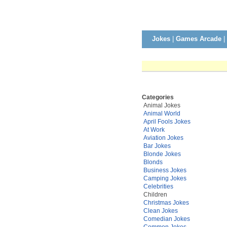
Jokes
|
Games Arcade
|
Categories
Animal Jokes
Animal World
April Fools Jokes
At Work
Aviation Jokes
Bar Jokes
Blonde Jokes
Blonds
Business Jokes
Camping Jokes
Celebrities
Children
Christmas Jokes
Clean Jokes
Comedian Jokes
Common Jokes