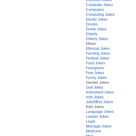
Computer Jokes
Computers
Computing Jokes
Doctor Jokes
Drunks
Dumb Jokes
Elderly
Elderly Jokes
Ethnic
Ethnical Jokes
Farming Jokes
Festival Jokes
Food Jokes
Foreigners
Free Jokes
Funny Jokes
Gender Jokes
Golf Jokes
Instrument Jokes
Irish Jokes
Job/Office Jokes
Kids Jokes
Language Jokes
Lawyer Jokes
Legal
Marriage Jokes
Medicine
Men