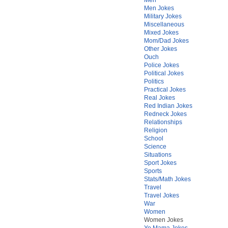
Men Jokes
Military Jokes
Miscellaneous
Mixed Jokes
Mom/Dad Jokes
Other Jokes
Ouch
Police Jokes
Political Jokes
Politics
Practical Jokes
Real Jokes
Red Indian Jokes
Redneck Jokes
Relationships
Religion
School
Science
Situations
Sport Jokes
Sports
Stats/Math Jokes
Travel
Travel Jokes
War
Women
Women Jokes
Yo Mama Jokes