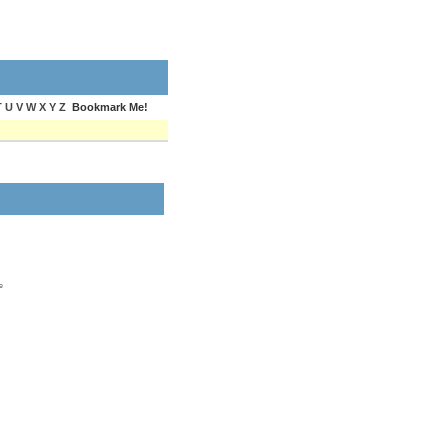
T U V W X Y Z
Bookmark Me!
e