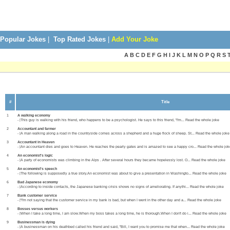
Popular Jokes
|
Top Rated Jokes
|
Add Your Joke
A B C D E F G H I J K L M N O P Q R S 
#
Title
1
A walking economy
- |This guy is walking with his friend, who happens to be a psychologist. He says to this friend, "I'm... Read the whole joke
2
Accountant and farmer
- |A man walking along a road in the countryside comes across a shepherd and a huge flock of sheep. St... Read the whole joke
3
Accountant in Heaven
- |An accountant dies and goes to Heaven. He reaches the pearly gates and is amazed to see a happy cro... Read the whole jok
4
An economist's logic
- |A party of economists was climbing in the Alps . After several hours they became hopelessly lost. O... Read the whole joke
5
An economist's speech
- |The following is supposedly a true story.An economist was about to give a presentation in Washingto... Read the whole joke
6
Bad Japanese economy
- |According to inside contacts, the Japanese banking crisis shows no signs of ameliorating. If anythi... Read the whole joke
7
Bank customer service
- |"I'm not saying that the customer service in my bank is bad, but when I went in the other day and a... Read the whole joke
8
Bosses versus workers
- |When I take a long time, I am slow.When my boss takes a long time, he is thorough.When I don't do i... Read the whole joke
9
Businessman is dying
- |A businessman on his deathbed called his friend and said, "Bill, I want you to promise me that when... Read the whole joke