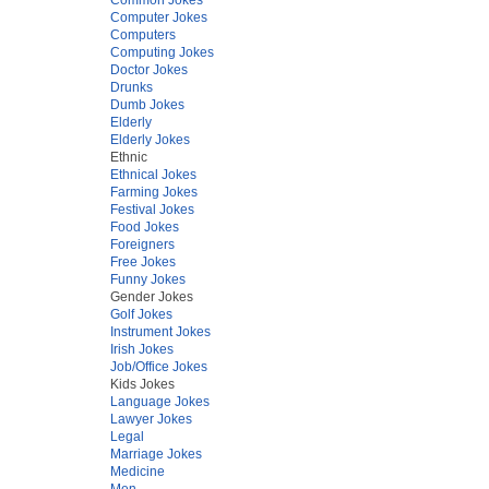
Computer Jokes
Computers
Computing Jokes
Doctor Jokes
Drunks
Dumb Jokes
Elderly
Elderly Jokes
Ethnic
Ethnical Jokes
Farming Jokes
Festival Jokes
Food Jokes
Foreigners
Free Jokes
Funny Jokes
Gender Jokes
Golf Jokes
Instrument Jokes
Irish Jokes
Job/Office Jokes
Kids Jokes
Language Jokes
Lawyer Jokes
Legal
Marriage Jokes
Medicine
Men