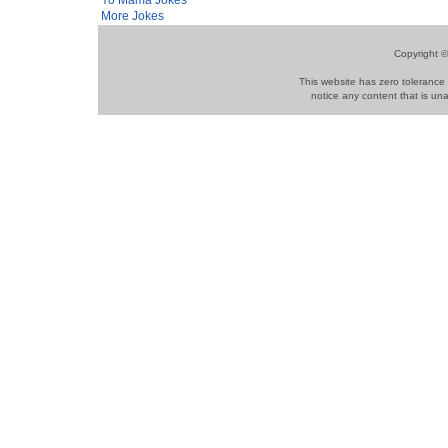
More Jokes
Copyright ©
This website has zero tolerance 
notice any content that is una