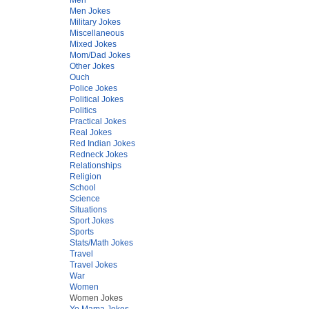
Men Jokes
Military Jokes
Miscellaneous
Mixed Jokes
Mom/Dad Jokes
Other Jokes
Ouch
Police Jokes
Political Jokes
Politics
Practical Jokes
Real Jokes
Red Indian Jokes
Redneck Jokes
Relationships
Religion
School
Science
Situations
Sport Jokes
Sports
Stats/Math Jokes
Travel
Travel Jokes
War
Women
Women Jokes
Yo Mama Jokes