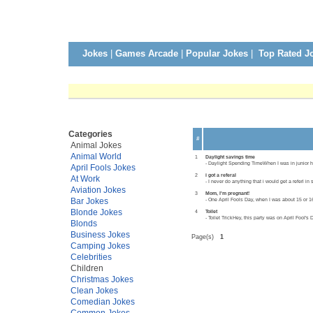
Jokes
|
Games Arcade
|
Popular Jokes
|
Top Rated J
Categories
#
Animal Jokes
Animal World
1
Daylight savings time
- Daylight Spending TimeWhen I was in junior h
April Fools Jokes
2
i got a referal
At Work
- I never do anything that i would get a referl i
Aviation Jokes
3
Mom, I'm pregnant!
Bar Jokes
- One April Fools Day, when I was about 15 or 16
Blonde Jokes
4
Toilet
- Toilet TrickHey, this party was on April Fool's
Blonds
Business Jokes
Page(s)
1
Camping Jokes
Celebrities
Children
Christmas Jokes
Clean Jokes
Comedian Jokes
Common Jokes