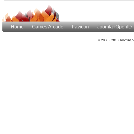
Home
Games Arcade
Favicon
Joomla+OpenID
© 2006 - 2013 Joomlaspa