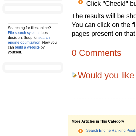
Click "Check!" bu
The results will be s
You can click on the 
Searching for files online?
pages present on that
File search system
- best
decision. Seop for
search
engine optimization
. Now you
can
build a website
by
0
Comments
yourself.
Would you like
More Articles in This Category
Search Engine Ranking Posit