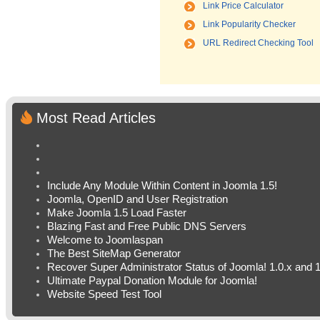
Link Price Calculator
Link Popularity Checker
URL Redirect Checking Tool
Most Read Articles
Include Any Module Within Content in Joomla 1.5!
Joomla, OpenID and User Registration
Make Joomla 1.5 Load Faster
Blazing Fast and Free Public DNS Servers
Welcome to Joomlaspan
The Best SiteMap Generator
Recover Super Administrator Status of Joomla! 1.0.x and 1
Ultimate Paypal Donation Module for Joomla!
Website Speed Test Tool