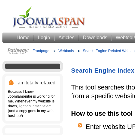
Home
Login
Articles
Downloads
Webtool
Frontpage
Webtools
Search Engine Related Webtoo
Search Engine Index
I am totally relaxed!
This tool searches t
Because I know
from a specific websit
Joomlamonitor is working for
me. Whenever my website is
down, I get an instant alert
(and a copy goes to my web-
How to use this tool
host too!)
Enter website U