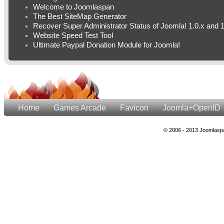
Welcome to Joomlaspan
The Best SiteMap Generator
Recover Super Administrator Status of Joomla! 1.0.x and 1
Website Speed Test Tool
Ultimate Paypal Donation Module for Joomla!
Home
Games Arcade
Favicon
Joomla+OpenID
© 2006 - 2013 Joomlaspa