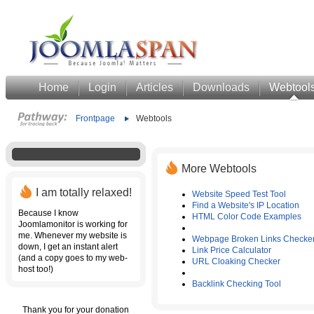
Home
Login
Articles
Downloads
Webtool
Frontpage
Webtools
More Webtools
I am totally relaxed!
Website Speed Test Tool
Find a Website's IP Location
Because I know
HTML Color Code Examples
Joomlamonitor is working for
me. Whenever my website is
Webpage Broken Links Checke
down, I get an instant alert
Link Price Calculator
(and a copy goes to my web-
URL Cloaking Checker
host too!)
Backlink Checking Tool
Thank you for your donation