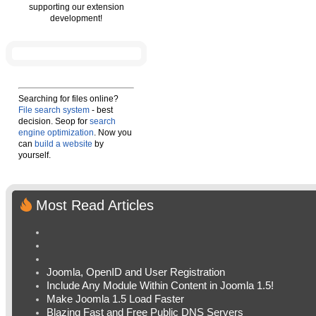
supporting our extension
development!
Searching for files online?
File search system
- best
decision. Seop for
search
engine optimization
. Now you
can
build a website
by
yourself.
Most Read Articles
Joomla, OpenID and User Registration
Include Any Module Within Content in Joomla 1.5!
Make Joomla 1.5 Load Faster
Blazing Fast and Free Public DNS Servers