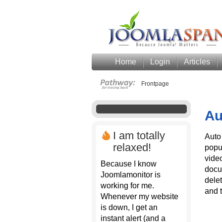
Home
Login
Articles
Frontpage
Au
I am totally
Auto
relaxed!
popu
vide
Because I know
docu
Joomlamonitor is
dele
working for me.
and 
Whenever my website
is down, I get an
instant alert (and a