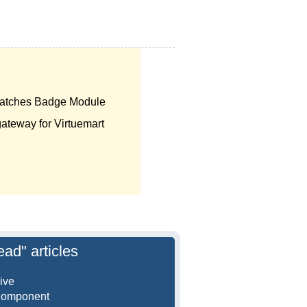
atches Badge Module
teway for Virtuemart
ead" articles
ive
Component