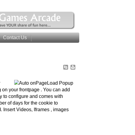
Contact Us
y
 on your frontpage . You can add
sy to configure and comes with
r of days for the cookie to
. Insert Videos, Iframes , images