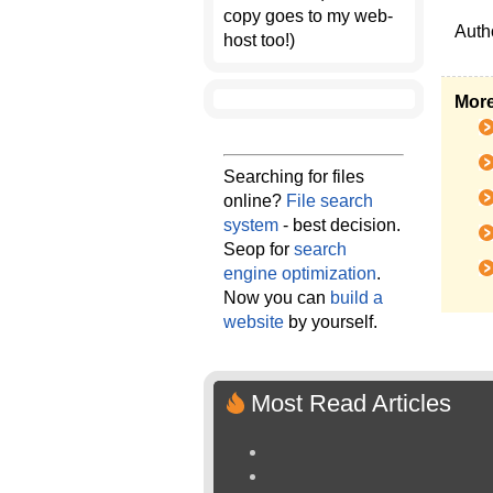
copy goes to my web-
Auth
host too!)
More
Searching for files
online?
File search
system
- best decision.
Seop for
search
engine optimization
.
Now you can
build a
website
by yourself.
Most Read Articles