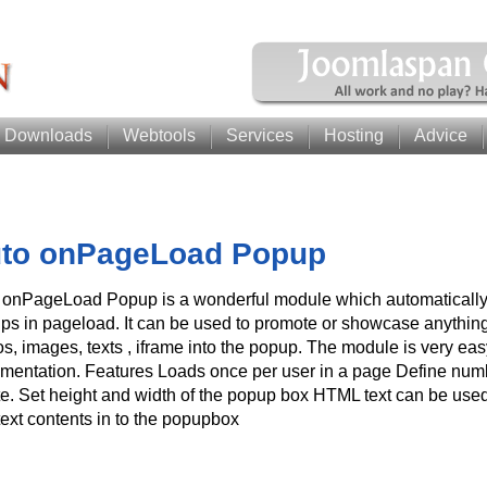
Downloads
Webtools
Services
Hosting
Advice
to onPageLoad Popup
 onPageLoad Popup is a wonderful module which automaticall
ps in pageload. It can be used to promote or showcase anything
os, images, texts , iframe into the popup. The module is very ea
mentation. Features Loads once per user in a page Define numbe
te. Set height and width of the popup box HTML text can be used
text contents in to the popupbox