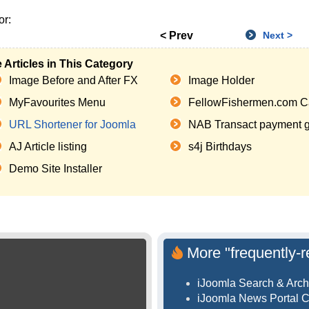
or:
< Prev
Next >
 Articles in This Category
Image Before and After FX
Image Holder
MyFavourites Menu
FellowFishermen.com C
URL Shortener for Joomla
NAB Transact payment ga
AJ Article listing
s4j Birthdays
Demo Site Installer
More "frequently-r
iJoomla Search & Arch
iJoomla News Portal 