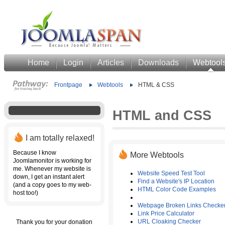
Home
Login
Articles
Downloads
Webtool
Frontpage
Webtools
HTML & CSS
HTML and CSS
I am totally relaxed!
Because I know
More Webtools
Joomlamonitor is working for
me. Whenever my website is
Website Speed Test Tool
down, I get an instant alert
Find a Website's IP Location
(and a copy goes to my web-
HTML Color Code Examples
host too!)
Webpage Broken Links Checke
Link Price Calculator
URL Cloaking Checker
Thank you for your donation