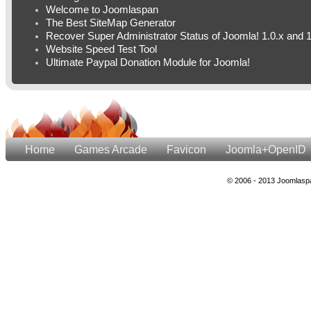
Welcome to Joomlaspan
The Best SiteMap Generator
Recover Super Administrator Status of Joomla! 1.0.x and 1
Website Speed Test Tool
Ultimate Paypal Donation Module for Joomla!
Home
Games Arcade
Favicon
Joomla+OpenID
© 2006 - 2013 Joomlaspa