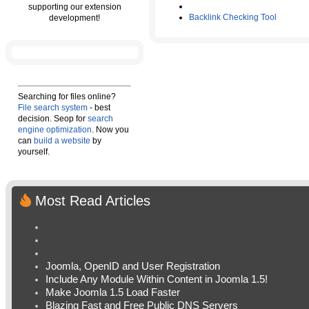
supporting our extension
Backlink Checking Tool
development!
Searching for files online?
File search system
- best
decision. Seop for
search
engine optimization
. Now you
can
build a website
by
yourself.
Most Read Articles
Joomla, OpenID and User Registration
Include Any Module Within Content in Joomla 1.5!
Make Joomla 1.5 Load Faster
Blazing Fast and Free Public DNS Servers