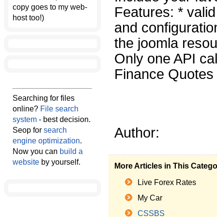
copy goes to my web-
Features: * val
host too!)
and configuratio
the joomla resou
Only one API cal
Finance Quotes i
Searching for files
online?
File search
system
- best decision.
Author:
Seop for
search
engine optimization
.
Now you can
build a
website
by yourself.
More Articles in This Categ
Live Forex Rates
My Car
CSSBS