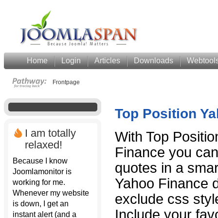
Home
Login
Articles
Downloads
Webtool
Frontpage
Top Position Y
I am totally
With Top Positi
relaxed!
Finance you can
Because I know
quotes in a sma
Joomlamonitor is
Yahoo Finance da
working for me.
Whenever my website
exclude css styl
is down, I get an
Include your fa
instant alert (and a