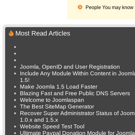
People You may know 
Most Read Articles
Joomla, OpenID and User Registration
Include Any Module Within Content in Jooml
1.5!
Make Joomla 1.5 Load Faster
Blazing Fast and Free Public DNS Servers
Welcome to Joomlaspan
The Best SiteMap Generator
Recover Super Administrator Status of Joom
1.0.x and 1.5.x
Website Speed Test Tool
Ultimate Paypal Donation Module for Joomla