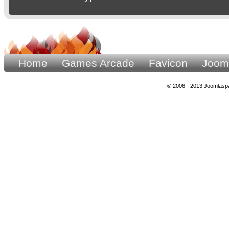
Home
Games Arcade
Favicon
Joom
© 2006 - 2013 Joomlaspa