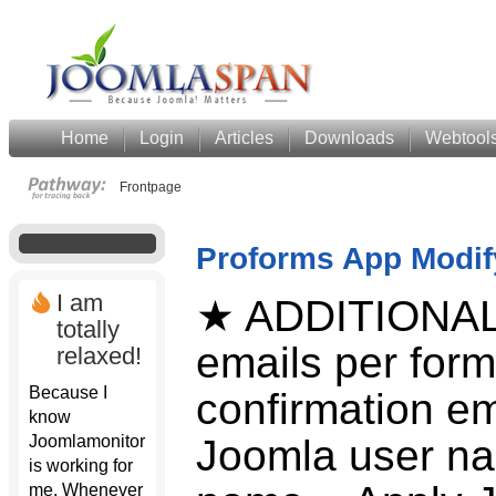
Home
Login
Articles
Downloads
Webtool
Frontpage
Proforms App Modif
I am
★ ADDITIONAL
totally
emails per form
relaxed!
Because I
confirmation em
know
Joomlamonitor
Joomla user na
is working for
me. Whenever