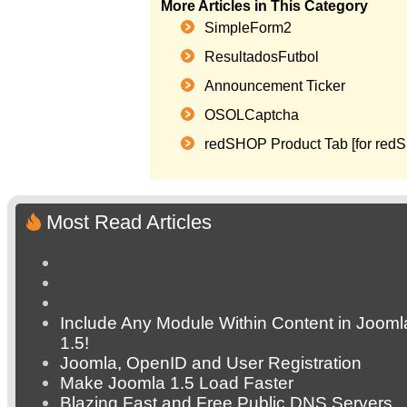
More Articles in This Category
SimpleForm2
ResultadosFutbol
Announcement Ticker
OSOLCaptcha
redSHOP Product Tab [for red
Most Read Articles
Include Any Module Within Content in Jooml
1.5!
Joomla, OpenID and User Registration
Make Joomla 1.5 Load Faster
Blazing Fast and Free Public DNS Servers