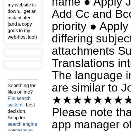
name ● Apply J
my website is
Add Cc and Bcc 
down, I get an
instant alert
priority ● Appl
(and a copy
goes to my
differing subje
web-host too!)
attachments Su
Translations in
The language in
are similar to J
Searching for
files online?
★★★★★★★
File search
system
- best
Please note tha
decision.
Seop for
app manager of 
search engine
optimization
.