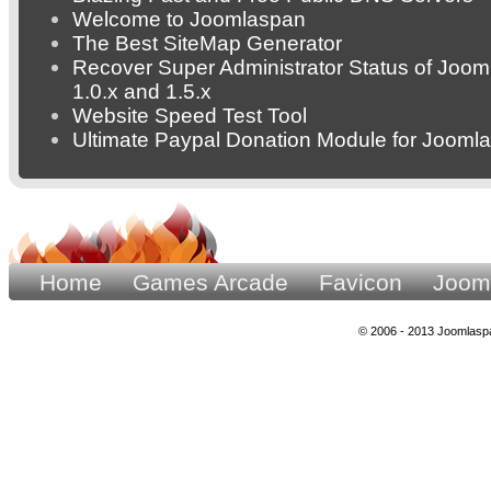
Welcome to Joomlaspan
The Best SiteMap Generator
Recover Super Administrator Status of Joom
1.0.x and 1.5.x
Website Speed Test Tool
Ultimate Paypal Donation Module for Joomla
Home
Games Arcade
Favicon
Joom
© 2006 - 2013 Joomlaspa