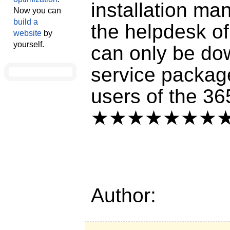
installation m
Now you can
build a
the helpdesk of
website
by
yourself.
can only be do
service packag
users of the 3
★★★★★★★
Author: