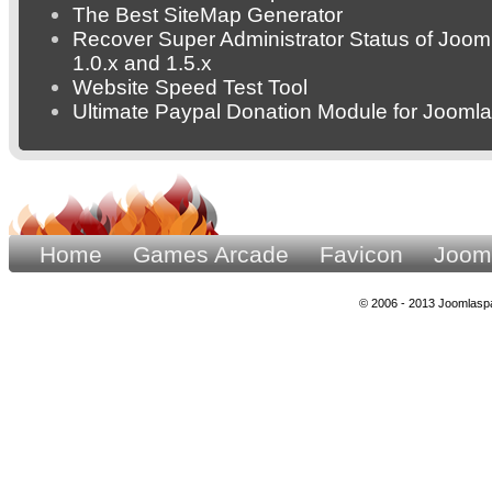
The Best SiteMap Generator
Recover Super Administrator Status of Joom
1.0.x and 1.5.x
Website Speed Test Tool
Ultimate Paypal Donation Module for Joomla
Home
Games Arcade
Favicon
Joom
© 2006 - 2013 Joomlaspa