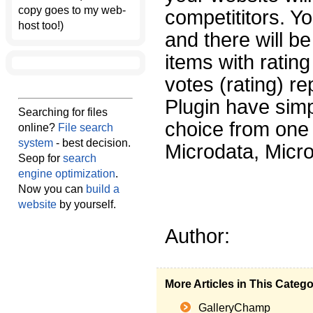
copy goes to my web-
competititors. Yo
host too!)
and there will be
items with ratin
votes (rating) r
Plugin have sim
Searching for files
choice from one 
online?
File search
system
- best decision.
Microdata, Micr
Seop for
search
engine optimization
.
Now you can
build a
website
by yourself.
Author:
More Articles in This Categ
GalleryChamp