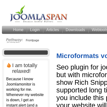
Home
Login
Articles
Downloads
Webtool
Frontpage
Microformats v
I am totally
Seo plugin for jo
relaxed!
but with microfo
Because I know
show Rich Snipp
Joomlamonitor is
supported long t
working for me.
Whenever my website
you include this
is down, I get an
your website wil
instant alert (and a