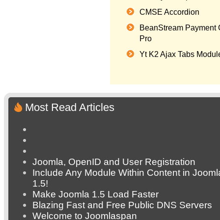
CMSE Accordion
BeanStream Payment Ga
Pro
Yt K2 Ajax Tabs Modul
Most Read Articles
Joomla, OpenID and User Registration
Include Any Module Within Content in Jooml
1.5!
Make Joomla 1.5 Load Faster
Blazing Fast and Free Public DNS Servers
Welcome to Joomlaspan