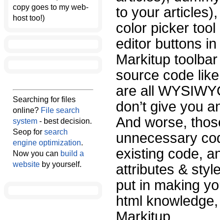
copy goes to my web-
to your articles
host too!)
color picker too
editor buttons i
Markitup toolbar
source code like
are all WYSIWYG
Searching for files
don’t give you a
online?
File search
And worse, tho
system
- best decision.
Seop for
search
unnecessary cod
engine optimization
.
existing code, a
Now you can
build a
website
by yourself.
attributes & styl
put in making your
html knowledge, 
Markitup.