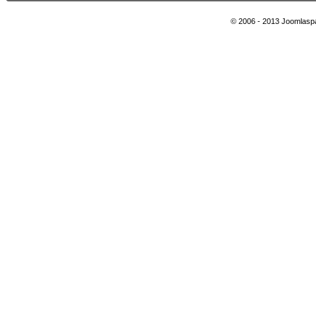
© 2006 - 2013 Joomlaspa