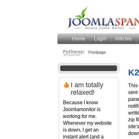
Home
Login
Articles
Frontpage
K2
I am totally
This 
relaxed!
sent 
para
Because I know
notif
Joomlamonitor is
writ
working for me.
zip f
Whenever my website
site'
is down, I get an
down
instant alert (and a