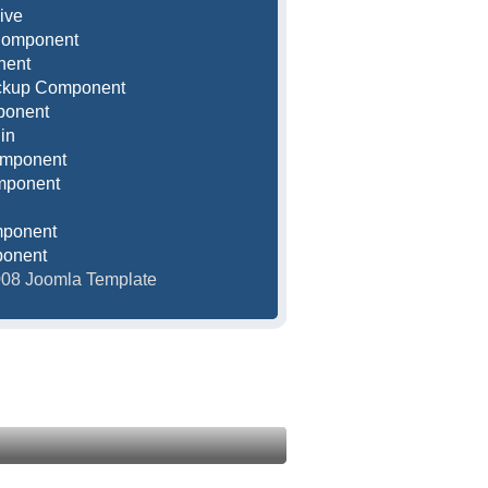
ive
Component
nent
ackup Component
ponent
in
omponent
mponent
mponent
ponent
2008 Joomla Template