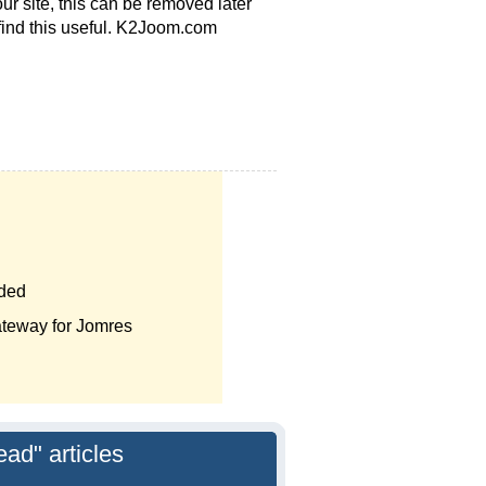
ur site, this can be removed later
 find this useful. K2Joom.com
nded
teway for Jomres
ead" articles