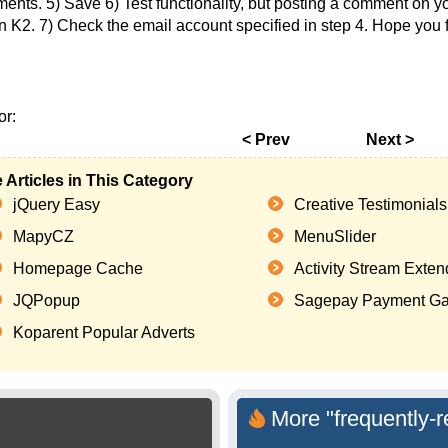
ents. 5) Save 6) Test functionality, but posting a comment on yo
in K2. 7) Check the email account specified in step 4. Hope you
or:
< Prev
Next >
 Articles in This Category
jQuery Easy
Creative Testimonials
MapyCZ
MenuSlider
Homepage Cache
Activity Stream Exte
JQPopup
Sagepay Payment Ga
Koparent Popular Adverts
More "frequently-r