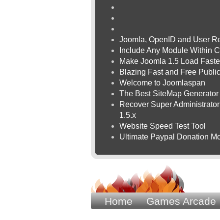
Joomla, OpenID and User Re
Include Any Module Within C
Make Joomla 1.5 Load Faste
Blazing Fast and Free Publ
Welcome to Joomlaspan
The Best SiteMap Generator
Recover Super Administrator 
1.5.x
Website Speed Test Tool
Ultimate Paypal Donation Mo
Home
Games Arcade