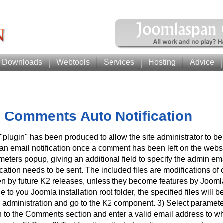
Downloads
Webtools
Services
Hosting
Advice
 Comments Auto Notification
"plugin" has been produced to allow the site administrator to be
an email notification once a comment has been left on the websit
meters popup, giving an additional field to specify the admin em
ication needs to be sent. The included files are modifications of c
ten by future K2 releases, unless they become features by Jooml
ile to you Joomla installation root folder, the specified files will b
s administration and go to the K2 component. 3) Select parameter
 to the Comments section and enter a valid email address to whi