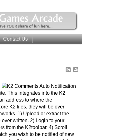
Contact Us
e. This integrates into the K2
ail address to where the
ore K2 files, they will be over
aworks. 1) Upload or extract the
e over written. 2) Login to your
s from the K2toolbar. 4) Scroll
ch you wish to be notified of new