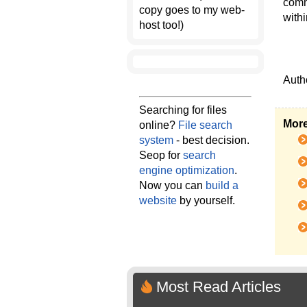
comm
copy goes to my web-
with
host too!)
Auth
Searching for files
More
online?
File search
system
- best decision.
Seop for
search
engine optimization
.
Now you can
build a
website
by yourself.
Most Read Articles