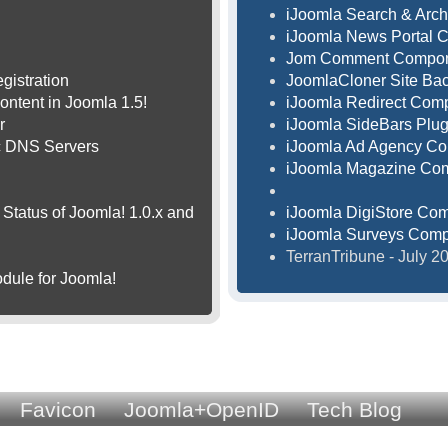
iJoomla Search & Arch
iJoomla News Portal 
Jom Comment Compo
gistration
JoomlaCloner Site B
ontent in Joomla 1.5!
iJoomla Redirect Com
r
iJoomla SideBars Plug
ic DNS Servers
iJoomla Ad Agency C
iJoomla Magazine Co
Status of Joomla! 1.0.x and
iJoomla DigiStore Co
iJoomla Surveys Com
TerranTribune - July 
dule for Joomla!
Favicon
Joomla+OpenID
Tech Blog