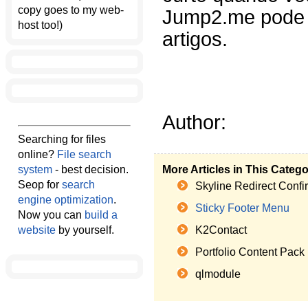
copy goes to my web-
Jump2.me pode a
host too!)
artigos.
Author:
Searching for files
online?
File search
system
- best decision.
More Articles in This Categ
Seop for
search
Skyline Redirect Confi
engine optimization
.
Sticky Footer Menu
Now you can
build a
website
by yourself.
K2Contact
Portfolio Content Pack
qlmodule