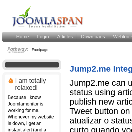
Home
Login
Articles
Downloads
Webtool
Frontpage
Jump2.me Integ
I am totally
Jump2.me can up
relaxed!
status using art
Because I know
publish new art
Joomlamonitor is
Tweet button on 
working for me.
Whenever my website
atualizar o statu
is down, I get an
curto quando vo
instant alert (and a