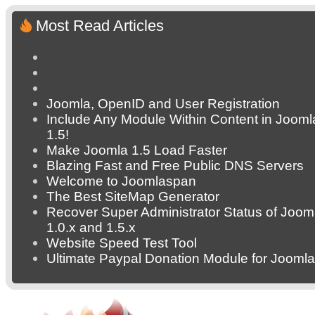
Most Read Articles
Joomla, OpenID and User Registration
Include Any Module Within Content in Jooml
1.5!
Make Joomla 1.5 Load Faster
Blazing Fast and Free Public DNS Servers
Welcome to Joomlaspan
The Best SiteMap Generator
Recover Super Administrator Status of Joom
1.0.x and 1.5.x
Website Speed Test Tool
Ultimate Paypal Donation Module for Joomla