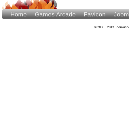
Home
Games Arcade
Favicon
Joom
© 2006 - 2013 Joomlaspa