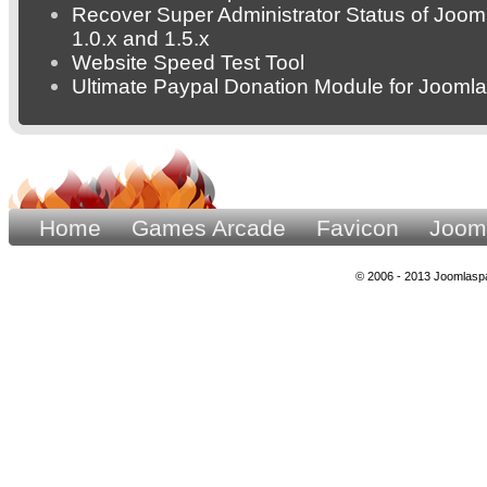
Recover Super Administrator Status of Joom
1.0.x and 1.5.x
Website Speed Test Tool
Ultimate Paypal Donation Module for Joomla
Home
Games Arcade
Favicon
Joom
© 2006 - 2013 Joomlaspa