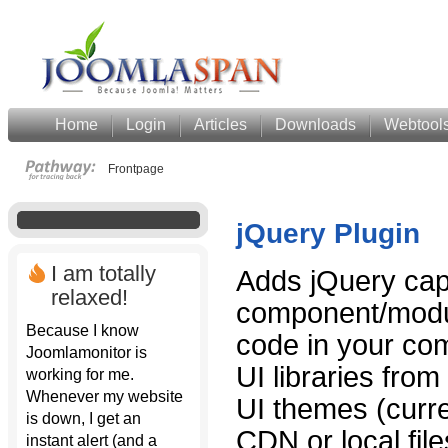
Home
Login
Articles
Downloads
Webtool
Frontpage
jQuery Plugin
I am totally
Adds jQuery capa
relaxed!
component/modul
Because I know
code in your co
Joomlamonitor is
UI libraries fro
working for me.
Whenever my website
UI themes (curr
is down, I get an
CDN or local fil
instant alert (and a