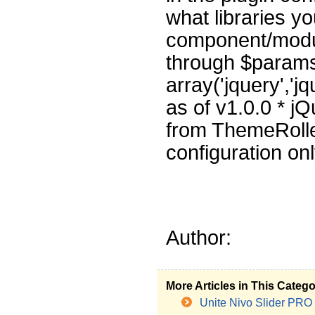
what libraries y
component/modul
through $params
array('jquery','j
as of v1.0.0 * j
from ThemeRolle
configuration on
Author:
More Articles in This Categ
Unite Nivo Slider PRO