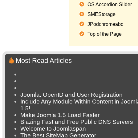
OS Accordion Slider
SMEStorage
JPodchromeabc
Top of the Page
Most Read Articles
Joomla, OpenID and User Registration
Include Any Module Within Content in Jooml
1.5!
Make Joomla 1.5 Load Faster
Blazing Fast and Free Public DNS Servers
Welcome to Joomlaspan
The Best SiteMap Generator