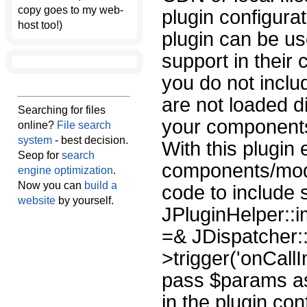
copy goes to my web-
plugin configura
host too!)
plugin can be u
support in thei
you do not inclu
are not loaded di
Searching for files
your components 
online?
File search
system
- best decision.
With this plugin
Seop for
search
components/modu
engine optimization
.
Now you can
build a
code to include 
website
by yourself.
JPluginHelper::i
=& JDispatcher::
>trigger('onCall
pass $params as 
in the plugin co