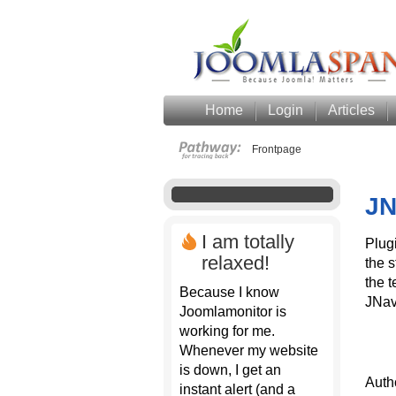
Home
Login
Articles
Frontpage
JN
I am totally
Plugi
relaxed!
the s
the t
Because I know
JNav
Joomlamonitor is
working for me.
Whenever my website
is down, I get an
Auth
instant alert (and a