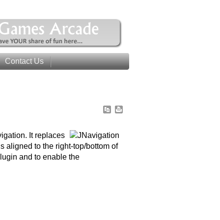
Contact Us
gation. It replaces
 aligned to the right-top/bottom of
Plugin and to enable the