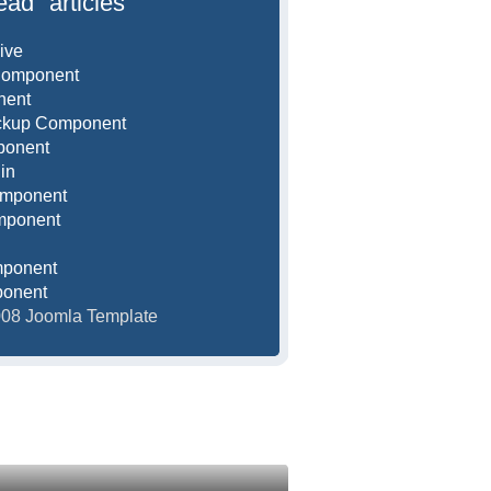
ead" articles
ive
Component
nent
ackup Component
ponent
in
omponent
mponent
mponent
ponent
2008 Joomla Template