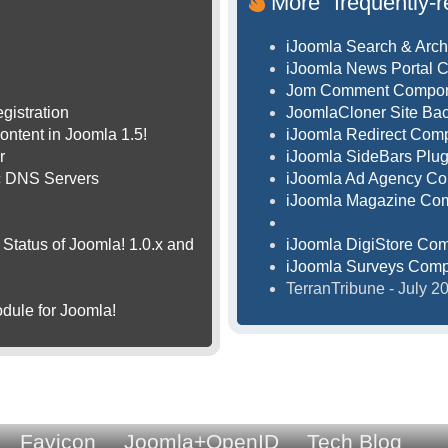
More "frequently-r
iJoomla Search & Arch
iJoomla News Portal 
Jom Comment Compo
gistration
JoomlaCloner Site B
ontent in Joomla 1.5!
iJoomla Redirect Com
r
iJoomla SideBars Plug
ic DNS Servers
iJoomla Ad Agency C
iJoomla Magazine Co
Status of Joomla! 1.0.x and
iJoomla DigiStore Co
iJoomla Surveys Com
TerranTribune - July 
dule for Joomla!
Favicon
Joomla+OpenID
Tech Blog