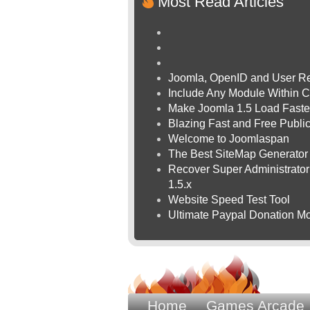
Most Read Articles
Joomla, OpenID and User Re
Include Any Module Within C
Make Joomla 1.5 Load Faste
Blazing Fast and Free Publ
Welcome to Joomlaspan
The Best SiteMap Generator
Recover Super Administrator 
1.5.x
Website Speed Test Tool
Ultimate Paypal Donation Mo
Home
Games Arcade