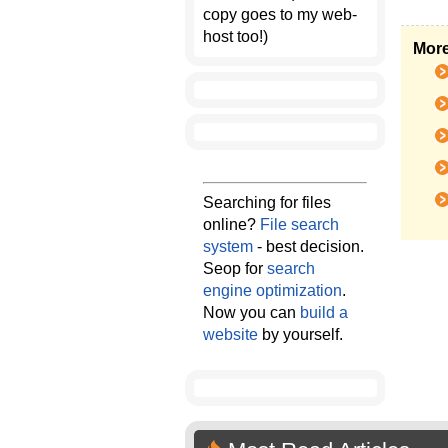
copy goes to my web-
host too!)
More
Searching for files
online?
File search
system
- best decision.
Seop for
search
engine optimization
.
Now you can
build a
website
by yourself.