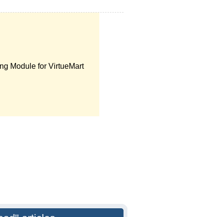
ng Module for VirtueMart