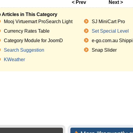
< Prev
Next >
 Articles in This Category
Mooj Virtuemart ProSearch Light
SJ MiniCart Pro
Currency Rates Table
Set Special Level
Category Module for JoomD
e-go.com.au Shippi
Search Suggestion
Snap Slider
KWeather