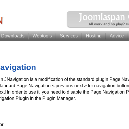
Downloads
Webtools
Services
Hosting
Advice
avigation
n JNavigation is a modification of the standard plugin Page Navi
tandard Page Navigation < previous next > for navigation buttons
ext! In order to use it, you need to disable the Page Navigation 
igation Plugin in the Plugin Manager.
or: