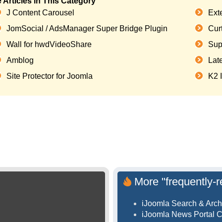
 Articles in This Category
J Content Carousel
Ext
JomSocial / AdsManager Super Bridge Plugin
Curt
Wall for hwdVideoShare
Sup
Amblog
Lat
Site Protector for Joomla
K2 
More "frequently-r
iJoomla Search & Arch
iJoomla News Portal 