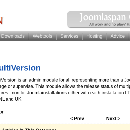
Downloads
Webtools
Services
Hosting
Advice
ultiVersion
iVersion is an admin module for all representing more than a Joo
ge or supervise. This module allows the release status of multip
ures: monitor Joomlainstallations either with each installation 
NL and UK
or:
< Prev
Next >