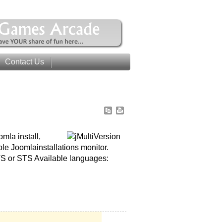
Contact Us
mla install,
le Joomlainstallations monitor.
LTS or STS Available languages: