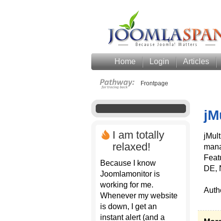
Home
Login
Articles
Frontpage
jM
I am totally
jMult
relaxed!
mana
Feat
Because I know
DE, 
Joomlamonitor is
working for me.
Auth
Whenever my website
is down, I get an
instant alert (and a