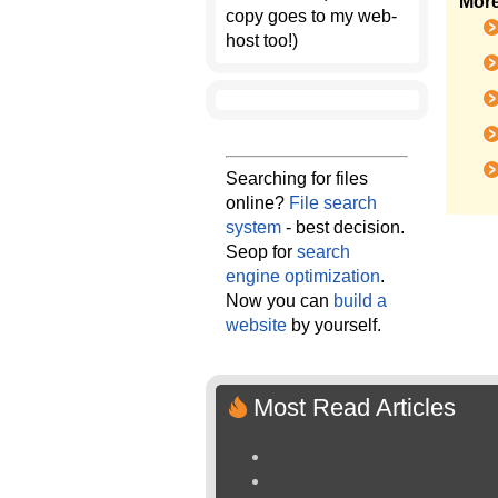
More
copy goes to my web-
host too!)
Searching for files
online?
File search
system
- best decision.
Seop for
search
engine optimization
.
Now you can
build a
website
by yourself.
Most Read Articles