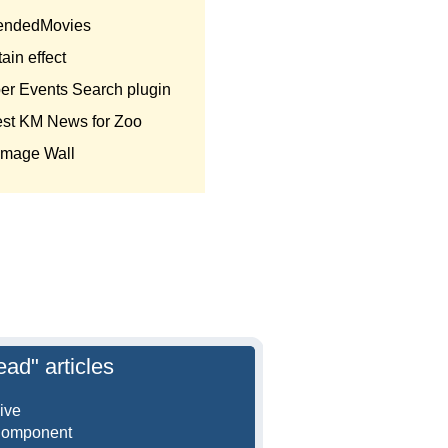
endedMovies
ain effect
er Events Search plugin
est KM News for Zoo
Image Wall
ead" articles
ive
Component