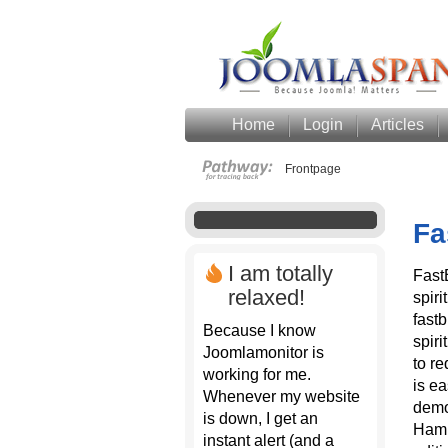
Home
Login
Articles
Frontpage
Fa
I am totally
Fast
relaxed!
spiri
fast
Because I know
spiri
Joomlamonitor is
to re
working for me.
is ea
Whenever my website
demo
is down, I get an
Hamb
instant alert (and a