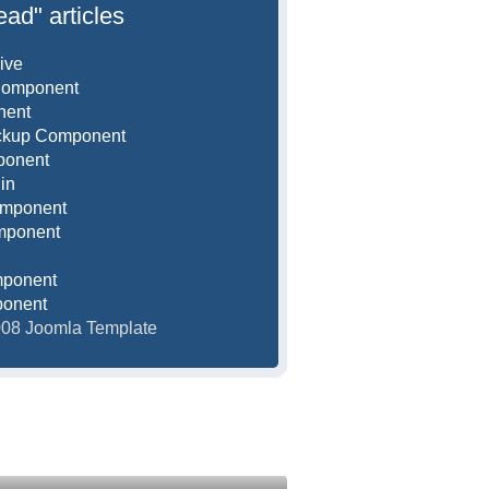
ead" articles
ive
Component
nent
ackup Component
ponent
in
omponent
mponent
mponent
ponent
2008 Joomla Template