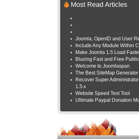
Most Read Articles
Joomla, OpenID and User Re
Include Any Module Within C
Make Joomla 1.5 Load Faste
Blazing Fast and Free Publ
Welcome to Joomlaspan
The Best SiteMap Generator
Recover Super Administrator 
1.5.x
Website Speed Test Tool
Ultimate Paypal Donation Mo