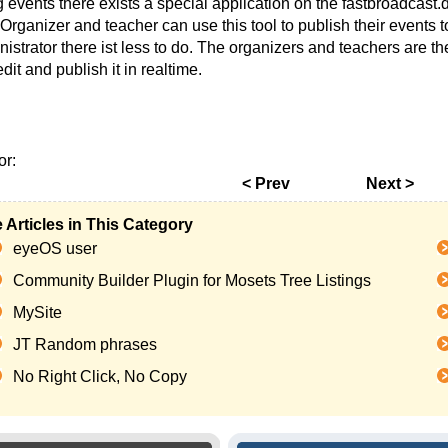
ig events there exists a special application on the fastbroadcas
 Organizer and teacher can use this tool to publish their events 
istrator there ist less to do. The organizers and teachers are t
dit and publish it in realtime.
or:
< Prev
Next >
 Articles in This Category
eyeOS user
Community Builder Plugin for Mosets Tree Listings
MySite
JT Random phrases
No Right Click, No Copy