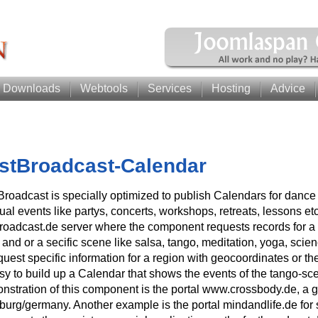
Downloads
Webtools
Services
Hosting
Advice
stBroadcast-Calendar
Broadcast is specially optimized to publish Calendars for dance
tual events like partys, concerts, workshops, retreats, lessons et
broadcast.de server where the component requests records for a 
t and or a secific scene like salsa, tango, meditation, yoga, sc
quest specific information for a region with geocoordinates or the
sy to build up a Calendar that shows the events of the tango-sce
nstration of this component is the portal www.crossbody.de, a g
urg/germany. Another example is the portal mindandlife.de for s