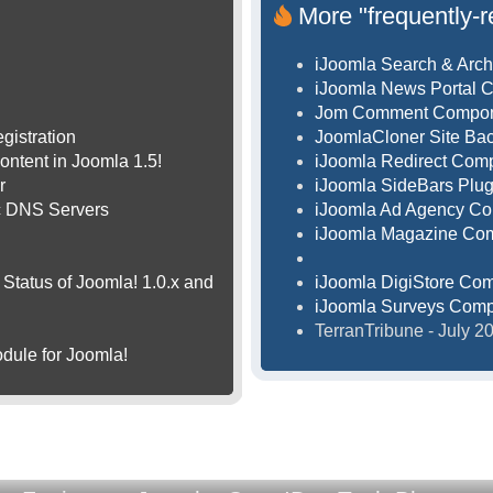
More "frequently-r
iJoomla Search & Arch
iJoomla News Portal 
Jom Comment Compo
gistration
JoomlaCloner Site B
ontent in Joomla 1.5!
iJoomla Redirect Com
r
iJoomla SideBars Plug
ic DNS Servers
iJoomla Ad Agency C
iJoomla Magazine Co
Status of Joomla! 1.0.x and
iJoomla DigiStore Co
iJoomla Surveys Com
TerranTribune - July 
dule for Joomla!