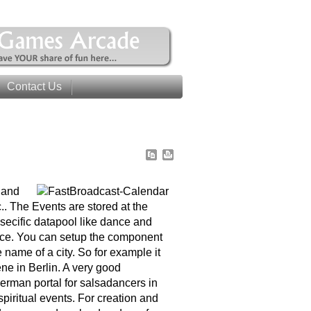
Contact Us
 and
c.. The Events are stored at the
secific datapool like dance and
ience. You can setup the component
 name of a city. So for example it
ne in Berlin. A very good
erman portal for salsadancers in
piritual events. For creation and