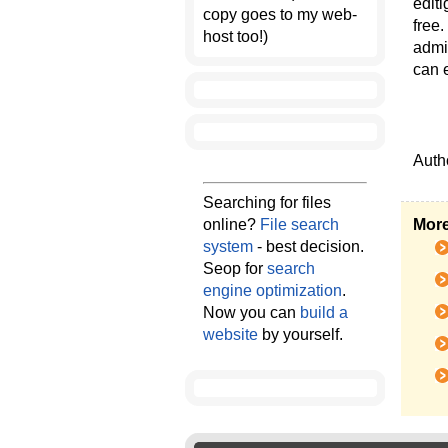
edit
copy goes to my web-
free.
host too!)
admin
can e
Auth
Searching for files
online?
File search
More
system
- best decision.
Seop for
search
engine optimization
.
Now you can
build a
website
by yourself.