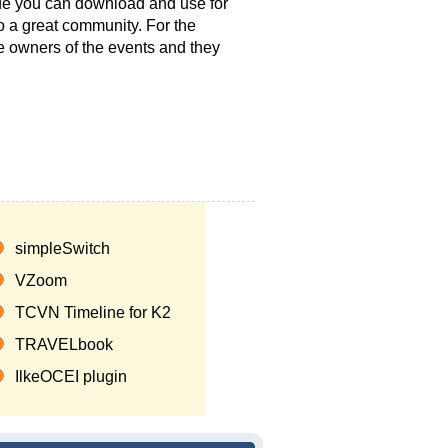
t.de you can download and use for
to a great community. For the
he owners of the events and they
simpleSwitch
VZoom
TCVN Timeline for K2
TRAVELbook
IlkeOCEI plugin