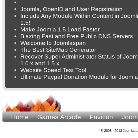
Joomla, OpenID and User Registration
Include Any Module Within Content in Jooml
1.5!
Make Joomla 1.5 Load Faster
Blazing Fast and Free Public DNS Servers
Welcome to Joomlaspan
The Best SiteMap Generator
Recover Super Administrator Status of Joom
1.0.x and 1.5.x
Website Speed Test Tool
Ultimate Paypal Donation Module for Joomla
Home
Games Arcade
Favicon
Joom
© 2006 - 2013 Joomlaspa