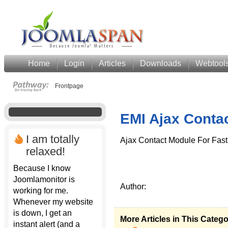
Home
Login
Articles
Downloads
Webtool
Frontpage
EMI Ajax Conta
I am totally
Ajax Contact Module For Fast
relaxed!
Because I know
Joomlamonitor is
Author:
working for me.
Whenever my website
is down, I get an
More Articles in This Categ
instant alert (and a