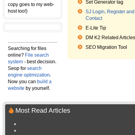
Set Generator tag
copy goes to my web-
host too!)
SJ Login, Register and
Contact
E-Lite Tip
DM K2 Related Article
SEO Migration Tool
Searching for files
online?
File search
system
- best decision.
Seop for
search
engine optimization
.
Now you can
build a
website
by yourself.
Most Read Articles