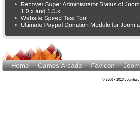
Recover Super Administrator Status of Joom
1.0.x and 1.5.x
Website Speed Test Tool
Ultimate Paypal Donation Module for Joomla
Home
Games Arcade
Favicon
Joom
© 2006 - 2013 Joomlaspa