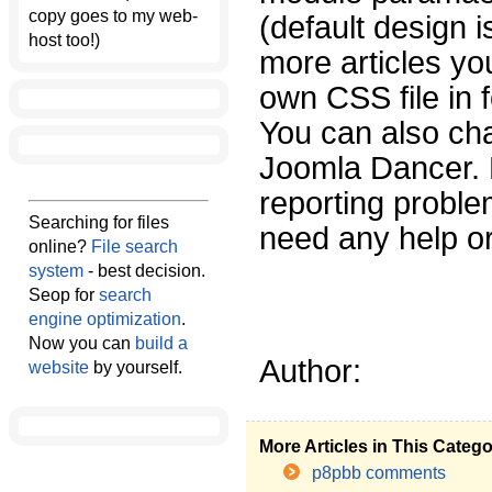
copy goes to my web-
(default design i
host too!)
more articles yo
own CSS file in 
You can also chan
Joomla Dancer. 
reporting proble
Searching for files
need any help or
online?
File search
system
- best decision.
Seop for
search
engine optimization
.
Now you can
build a
Author:
website
by yourself.
More Articles in This Categ
p8pbb comments