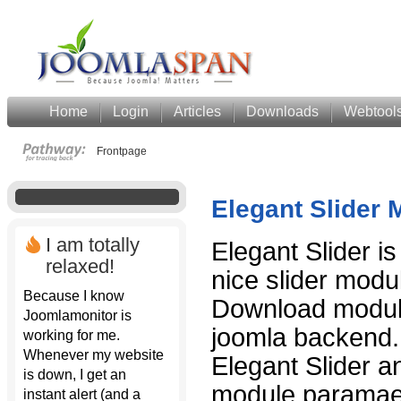
Home
Login
Articles
Downloads
Webtool
Frontpage
Elegant Slider 
I am totally
Elegant Slider is
relaxed!
nice slider modul
Because I know
Download module 
Joomlamonitor is
joomla backend
working for me.
Whenever my website
Elegant Slider a
is down, I get an
module paramaet
instant alert (and a