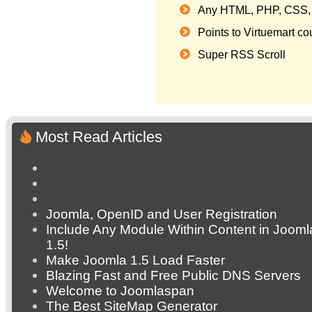
Any HTML, PHP, CSS, 
Points to Virtuemart c
Super RSS Scroll
Most Read Articles
Joomla, OpenID and User Registration
Include Any Module Within Content in Jooml
1.5!
Make Joomla 1.5 Load Faster
Blazing Fast and Free Public DNS Servers
Welcome to Joomlaspan
The Best SiteMap Generator