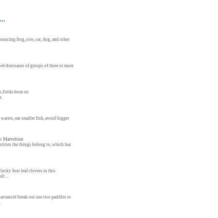
..
ouncing frog, cow, cat, dog, and other
hed dinosaurs of groups of three or more
m Zelda from on
r.
waters, eat smaller fish, avoid bigger
in Marvelous
rities the things belong to, which has
lucky four leaf clovers in this
lt ...
 arcanoid break out use two paddles to
.