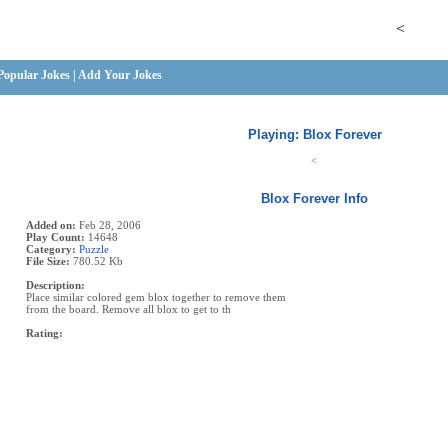
<
Popular Jokes
|
Add Your Jokes
Playing: Blox Forever
<
Blox Forever Info
Added on:
Feb 28, 2006
Play Count:
14648
Category:
Puzzle
File Size:
780.52 Kb
Description:
Place similar colored gem blox together to remove them
from the board. Remove all blox to get to th
Rating: