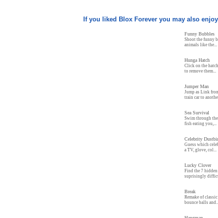
If you liked Blox Forever you may also enjoy.
Funny Bubbles
Shoot the funny b
animals like the...
Hunga Hatch
Click on the hatc
to remove them...
Jumper Man
Jump as Link fro
train car to anothe
Sea Survival
Swim through the 
fish eating you,...
Celebrity Dustb
Guess which celeb
a TV, glove, col...
Lucky Clover
Find the 7 hidden 
suprisingly difficu
Break
Remake of classic
bounce balls and..
Hangman